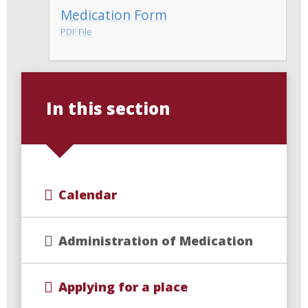
Medication Form
PDF File
In this section
Calendar
Administration of Medication
Applying for a place