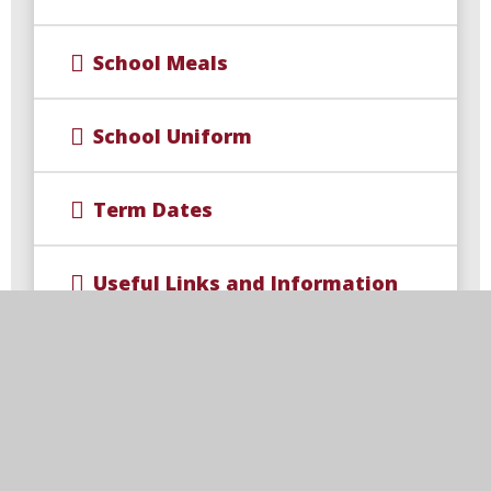
School Meals
School Uniform
Term Dates
Useful Links and Information
Wellbeing for Parents and
families
Arbor