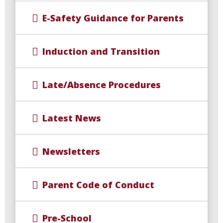
E-Safety Guidance for Parents
Induction and Transition
Late/Absence Procedures
Latest News
Newsletters
Parent Code of Conduct
Pre-School