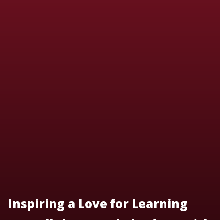
Inspiring a Love for Learning