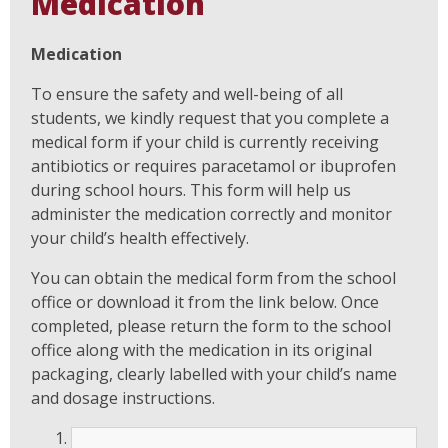
Medication
Medication
To ensure the safety and well-being of all
students, we kindly request that you complete a
medical form if your child is currently receiving
antibiotics or requires paracetamol or ibuprofen
during school hours. This form will help us
administer the medication correctly and monitor
your child’s health effectively.
You can obtain the medical form from the school
office or download it from the link below. Once
completed, please return the form to the school
office along with the medication in its original
packaging, clearly labelled with your child’s name
and dosage instructions.