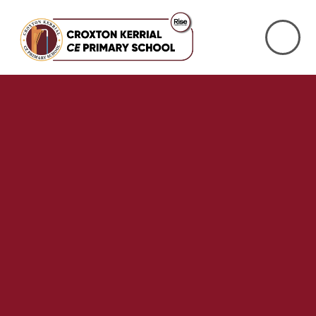
Skip to content ↓