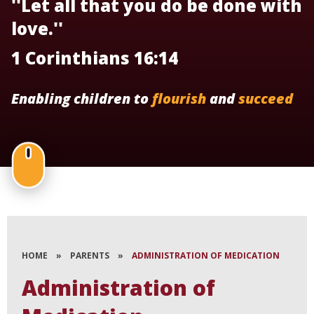
''Let all that you do be done with
love.''
1 Corinthians 16:14
Enabling children to
flourish
and
succeed
HOME
»
PARENTS
»
ADMINISTRATION OF MEDICATION
Administration of