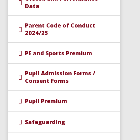
Data
Parent Code of Conduct
2024/25
PE and Sports Premium
Pupil Admission Forms /
Consent Forms
Pupil Premium
Safeguarding