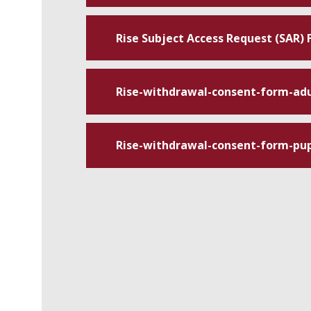
Rise Subject Access Request (SAR)
Rise-withdrawal-consent-form-adu
Rise-withdrawal-consent-form-pup