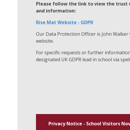
Please follow the link to view the trust
and information:
Rise Mat Website - GDPR
Our Data Protection Officer is John Walker 
website.
For specific requests or further informatio
designated UK GDPR lead in school via
speb
Privacy Notice - School Visitors No