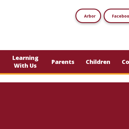
Arbor
Facebo
Learning
Parents
Children
C
With Us