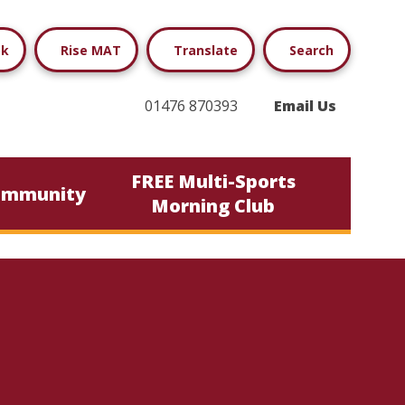
ok
Rise MAT
Translate
Search
01476 870393
Email Us
FREE Multi-Sports
ommunity
Morning Club