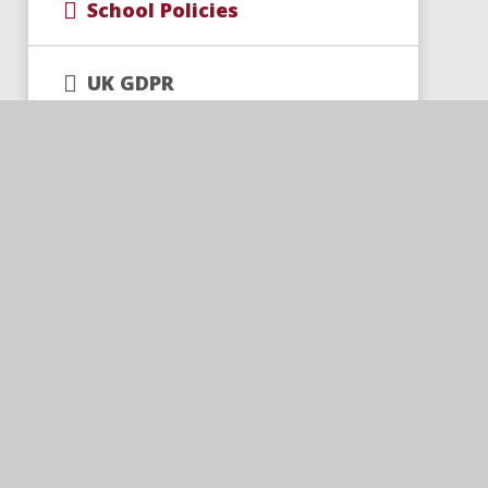
School Policies
UK GDPR
Universal Catch-Up Funding
Trust Policies and
Documents