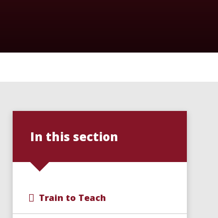
In this section
Train to Teach