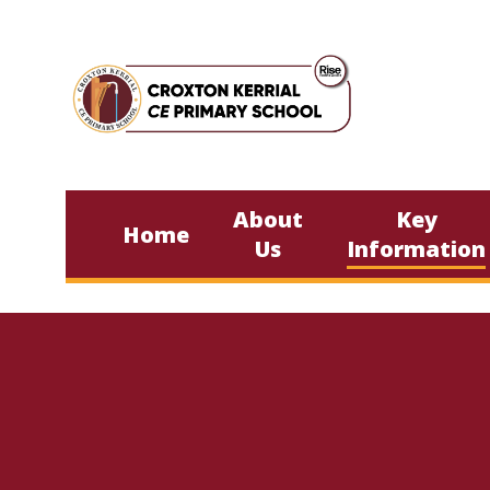
Skip to content ↓
About
Key
Home
Us
Information