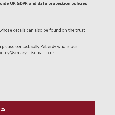
 wide UK GDPR and data protection policies
whose details can also be found on the trust
n please contact Sally Peberdy who is our
erdy@stmarys.risemat.co.uk
v25