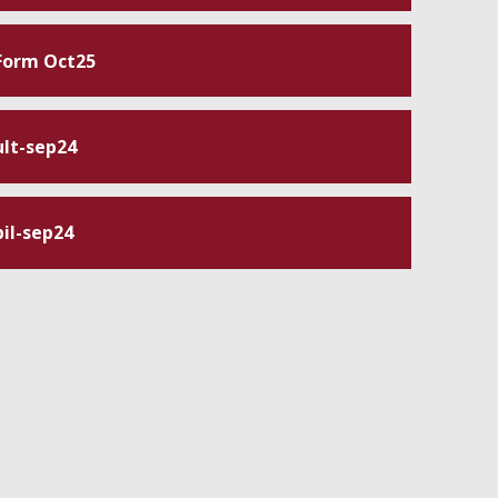
 Form Oct25
lt-sep24
il-sep24