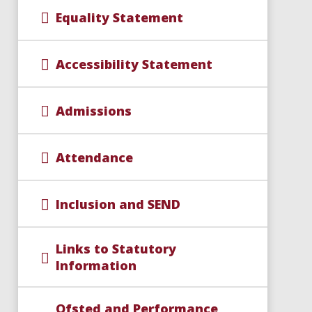
Equality Statement
Accessibility Statement
Admissions
Attendance
Inclusion and SEND
Links to Statutory
Information
Ofsted and Performance