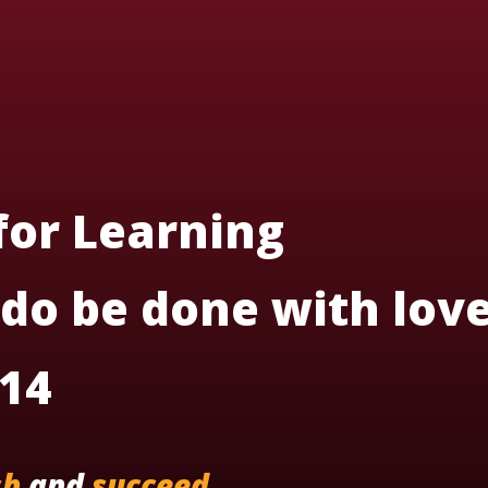
 for Learning
 do be done with love
:14
sh
and
succeed