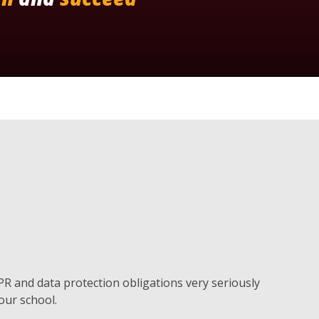
DPR and data protection obligations very seriously
 our school.