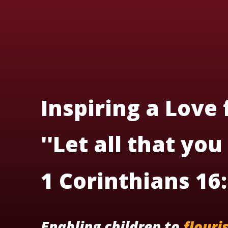
Inspiring a Love
''Let all that you
1 Corinthians 16
Enabling children to
flouri