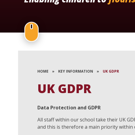
HOME
»
KEY INFORMATION
»
UK GDPR
UK GDPR
Data Protection and GDPR
All staff within our school take their UK G
and this is therefore a main priority within