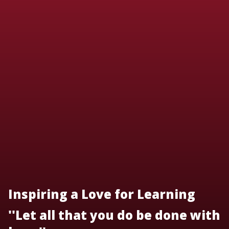
Inspiring a Love for Learning
''Let all that you do be done with