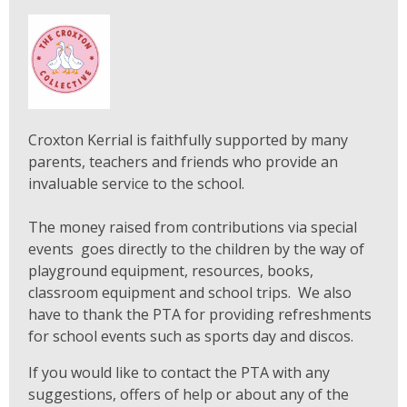
Croxton Kerrial is faithfully supported by many
parents, teachers and friends who provide an
invaluable service to the school.
The money raised from contributions via special
events goes directly to the children by the way of
playground equipment, resources, books,
classroom equipment and school trips. We also
have to thank the PTA for providing refreshments
for school events such as sports day and discos.
If you would like to contact the PTA with any
suggestions, offers of help or about any of the