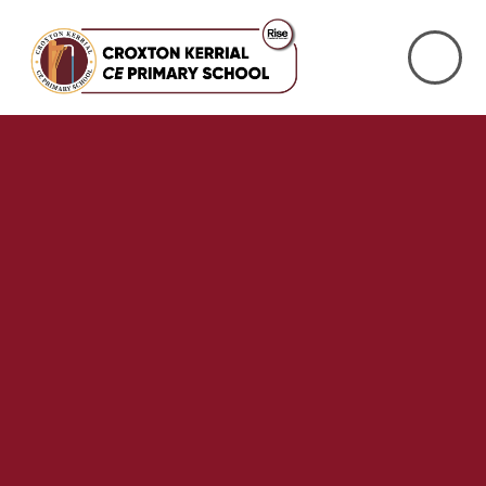
Skip to content ↓