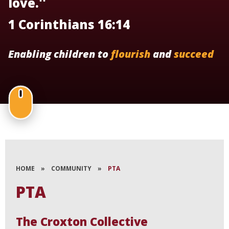
love.''
1 Corinthians 16:14
Enabling children to
flourish
and
succeed
HOME
»
COMMUNITY
»
PTA
PTA
The Croxton Collective