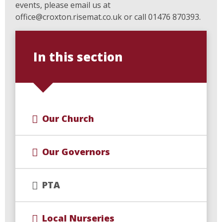
events, please email us at
office@croxton.risemat.co.uk or call 01476 870393.
In this section
Our Church
Our Governors
PTA
Local Nurseries