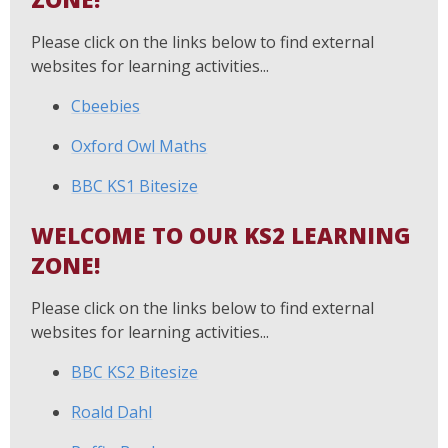
Please click on the links below to find external
websites for learning activities...
Cbeebies
Oxford Owl Maths
BBC KS1 Bitesize
WELCOME TO OUR KS2 LEARNING
ZONE!
Please click on the links below to find external
websites for learning activities...
BBC KS2 Bitesize
Roald Dahl