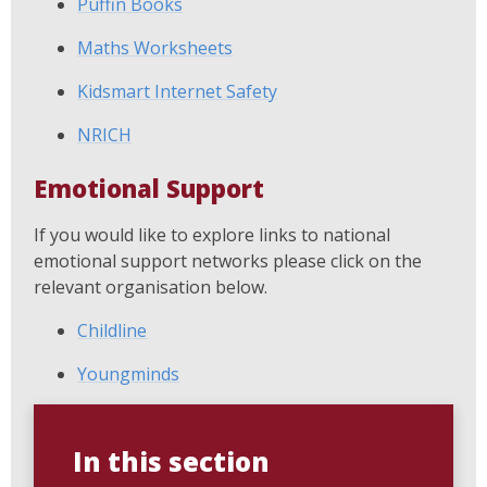
Puffin Books
Maths Worksheets
Kidsmart Internet Safety
NRICH
Emotional Support
If you would like to explore links to national
emotional support networks please click on the
relevant organisation below.
Childline
Youngminds
In this section