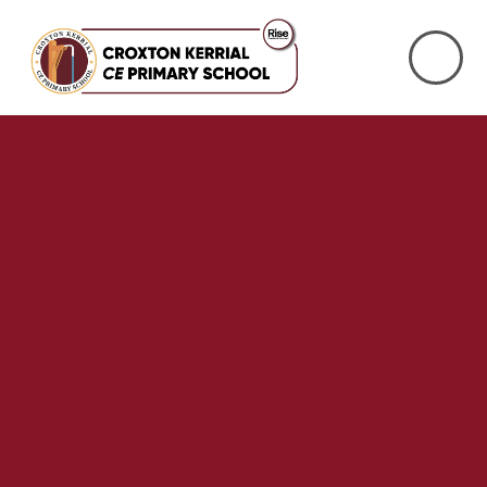
Skip to content ↓