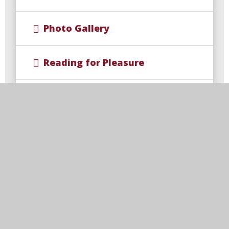
Photo Gallery
Reading for Pleasure
Road Safety Officers
School Council
School Teams
Wellbeing for Children