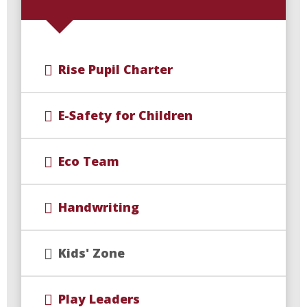
Rise Pupil Charter
E-Safety for Children
Eco Team
Handwriting
Kids' Zone
Play Leaders