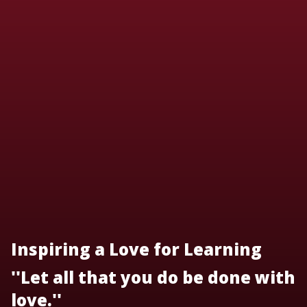
Inspiring a Love for Learning
''Let all that you do be done with
love.''