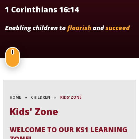
1 Corinthians 16:14
Enabling children to
flourish
and
succeed
HOME
»
CHILDREN
»
KIDS' ZONE
Kids' Zone
WELCOME TO OUR KS1 LEARNING
ZONE!