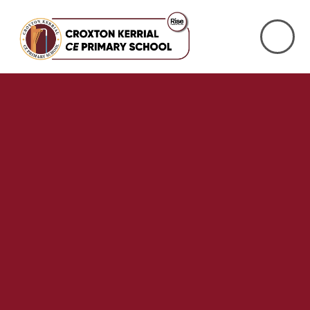
Skip to content ↓