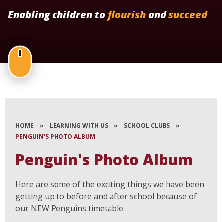
Enabling children to
flourish
and
succeed
HOME
»
LEARNING WITH US
»
SCHOOL CLUBS
»
PENGUIN'S PHOTO ALBUM
Penguin's Photo Album
Here are some of the exciting things we have been
getting up to before and after school because of
our NEW Penguins timetable.