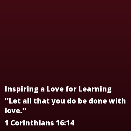
Inspiring a Love for Learning
''Let all that you do be done with
love.''
1 Corinthians 16:14