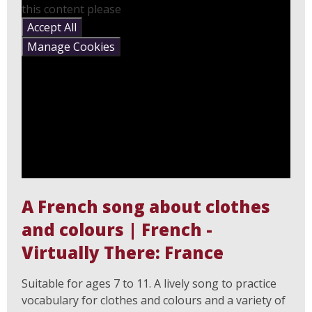
this content please
Accept All
Manage Cookies
A French song about clothes
and colours | French -
Virtually There: France
Suitable for ages 7 to 11. A lively song to practice
vocabulary for clothes and colours and a variety of