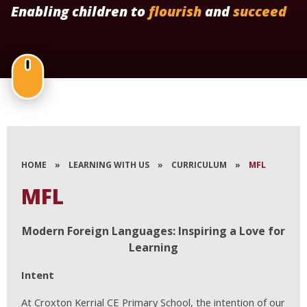
Enabling children to
flourish
and
succeed
HOME
»
LEARNING WITH US
»
CURRICULUM
»
MFL
MFL
Modern Foreign Languages: Inspiring a Love for
Learning
Intent
At Croxton Kerrial CE Primary School, the intention of our