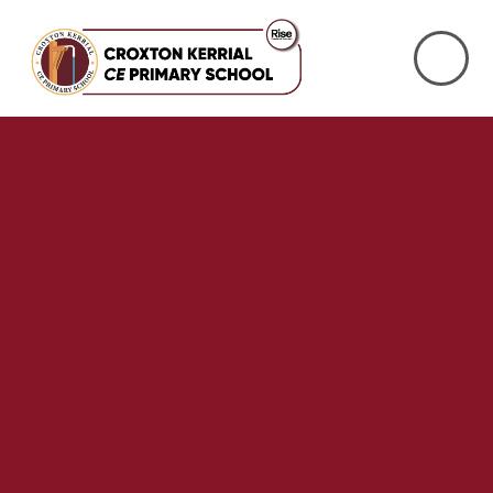
Skip to content ↓