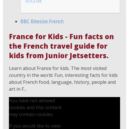
DOCX File
BBC Bitesize French
France for Kids - Fun facts on
the French travel guide for
kids from Junior Jetsetters.
Learn about France for kids. The most visited
country in the world. Fun, interesting facts for kids
about French food, language, history, people and
art in F...
You have not allowed
cookies and this content
may contain cookies.
If you would like to view