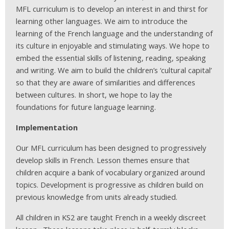
MFL curriculum is to develop an interest in and thirst for
learning other languages. We aim to introduce the
learning of the French language and the understanding of
its culture in enjoyable and stimulating ways. We hope to
embed the essential skills of listening, reading, speaking
and writing. We aim to build the children’s ‘cultural capital’
so that they are aware of similarities and differences
between cultures. In short, we hope to lay the
foundations for future language learning.
Implementation
Our MFL curriculum has been designed to progressively
develop skills in French. Lesson themes ensure that
children acquire a bank of vocabulary organized around
topics. Development is progressive as children build on
previous knowledge from units already studied.
All children in KS2 are taught French in a weekly discreet