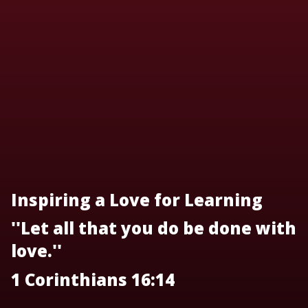
Inspiring a Love for Learning
''Let all that you do be done with
love.''
1 Corinthians 16:14