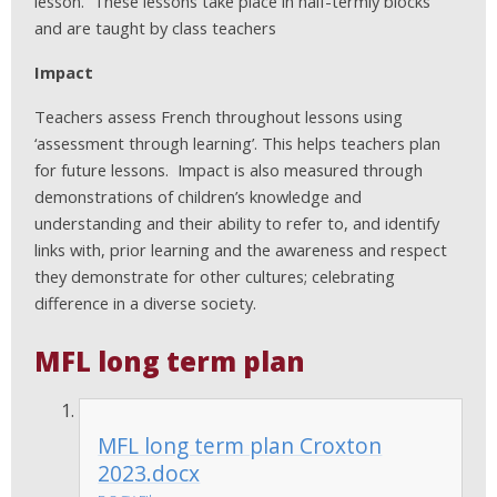
lesson. These lessons take place in half-termly blocks
and are taught by class teachers
Impact
Teachers assess French throughout lessons using
‘assessment through learning’. This helps teachers plan
for future lessons. Impact is also measured through
demonstrations of children’s knowledge and
understanding and their ability to refer to, and identify
links with, prior learning and the awareness and respect
they demonstrate for other cultures; celebrating
difference in a diverse society.
MFL long term plan
MFL long term plan Croxton
2023.docx