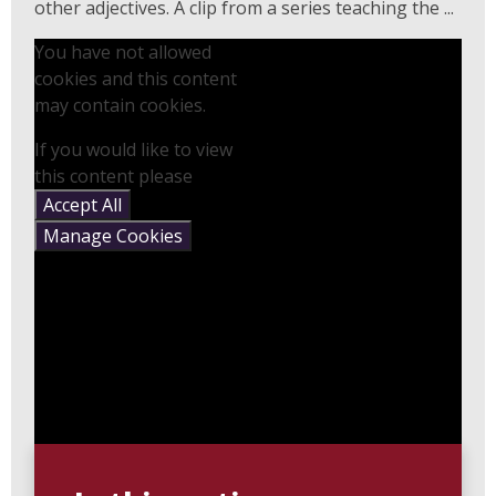
other adjectives. A clip from a series teaching the ...
You have not allowed
cookies and this content
may contain cookies.
If you would like to view
this content please
Accept All
Manage Cookies