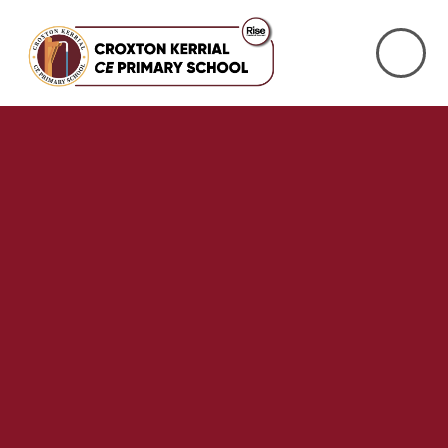
Skip to content ↓