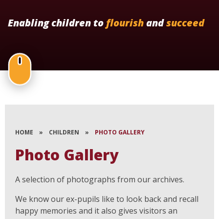
Enabling children to
flourish
and
succeed
HOME
»
CHILDREN
»
PHOTO GALLERY
Photo Gallery
A selection of photographs from our archives.
We know our ex-pupils like to look back and recall
happy memories and it also gives visitors an