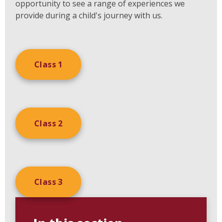
opportunity to see a range of experiences we
provide during a child's journey with us.
Class 1
Class 2
Class 3