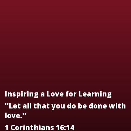
Inspiring a Love for Learning
''Let all that you do be done with
love.''
1 Corinthians 16:14