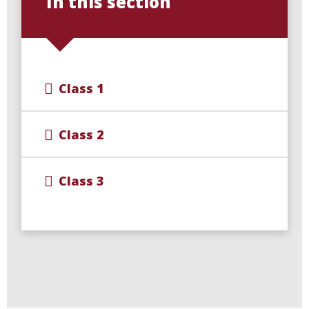
In this section
Class 1
Class 2
Class 3